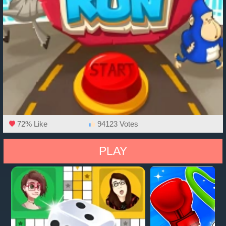
72% Like
94123 Votes
PLAY