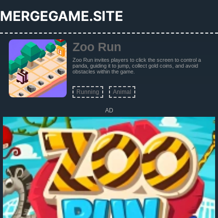
MERGEGAME.SITE
Zoo Run
Zoo Run invites players to click the screen to control a
panda, guiding it to jump, collect gold coins, and avoid
obstacles within the game.
Running
Animal
AD