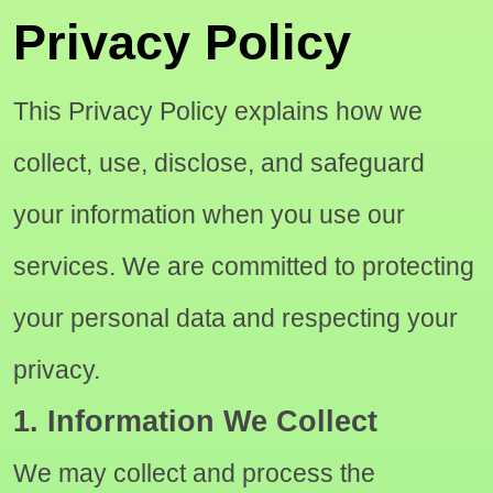
Privacy Policy
This Privacy Policy explains how we
collect, use, disclose, and safeguard
your information when you use our
services. We are committed to protecting
your personal data and respecting your
privacy.
1. Information We Collect
We may collect and process the