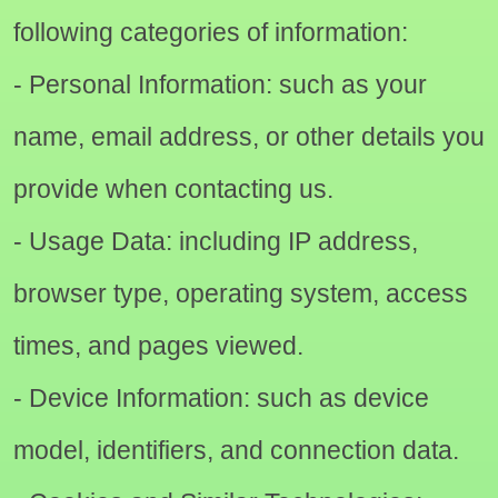
following categories of information:
- Personal Information: such as your
name, email address, or other details you
provide when contacting us.
- Usage Data: including IP address,
browser type, operating system, access
times, and pages viewed.
- Device Information: such as device
model, identifiers, and connection data.