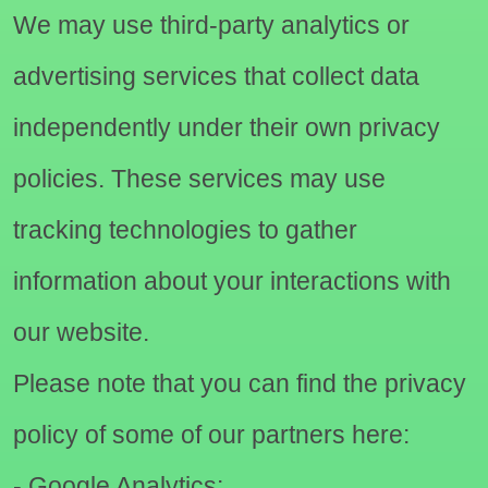
We may use third-party analytics or
advertising services that collect data
independently under their own privacy
policies. These services may use
tracking technologies to gather
information about your interactions with
our website.
Please note that you can find the privacy
policy of some of our partners here:
- Google Analytics: