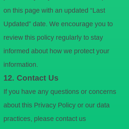
on this page with an updated “Last
Updated” date. We encourage you to
review this policy regularly to stay
informed about how we protect your
information.
12. Contact Us
If you have any questions or concerns
about this Privacy Policy or our data
practices, please contact us