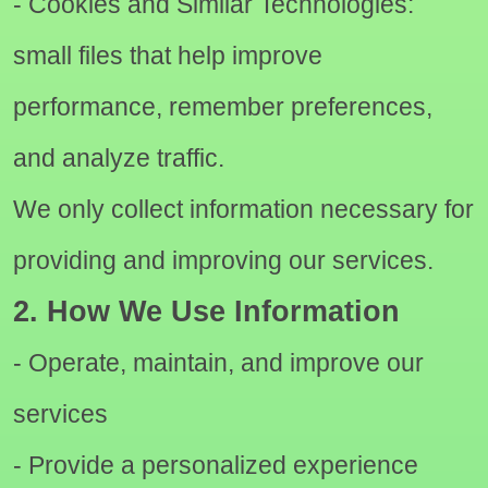
- Cookies and Similar Technologies:
small files that help improve
performance, remember preferences,
and analyze traffic.
We only collect information necessary for
providing and improving our services.
2. How We Use Information
- Operate, maintain, and improve our
services
- Provide a personalized experience