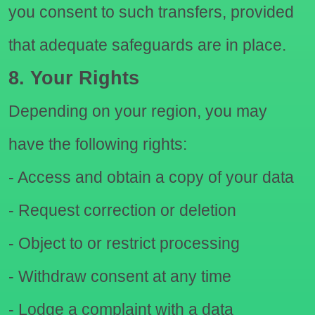
you consent to such transfers, provided
that adequate safeguards are in place.
8. Your Rights
Depending on your region, you may
have the following rights:
- Access and obtain a copy of your data
- Request correction or deletion
- Object to or restrict processing
- Withdraw consent at any time
- Lodge a complaint with a data