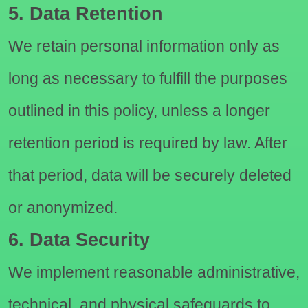
5. Data Retention
We retain personal information only as
long as necessary to fulfill the purposes
outlined in this policy, unless a longer
retention period is required by law. After
that period, data will be securely deleted
or anonymized.
6. Data Security
We implement reasonable administrative,
technical, and physical safeguards to