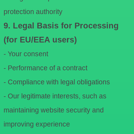
protection authority
9. Legal Basis for Processing
(for EU/EEA users)
- Your consent
- Performance of a contract
- Compliance with legal obligations
- Our legitimate interests, such as
maintaining website security and
improving experience