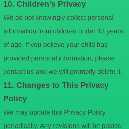
10. Children’s Privacy
We do not knowingly collect personal
information from children under 13 years
of age. If you believe your child has
provided personal information, please
contact us and we will promptly delete it.
11. Changes to This Privacy
Policy
We may update this Privacy Policy
periodically. Any revisions will be posted