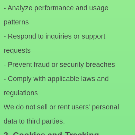
- Analyze performance and usage
patterns
- Respond to inquiries or support
requests
- Prevent fraud or security breaches
- Comply with applicable laws and
regulations
We do not sell or rent users’ personal
data to third parties.