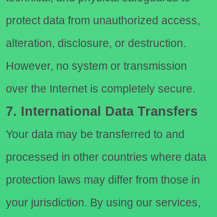
protect data from unauthorized access,
alteration, disclosure, or destruction.
However, no system or transmission
over the Internet is completely secure.
7. International Data Transfers
Your data may be transferred to and
processed in other countries where data
protection laws may differ from those in
your jurisdiction. By using our services,