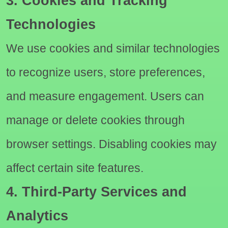
3. Cookies and Tracking
Technologies
We use cookies and similar technologies
to recognize users, store preferences,
and measure engagement. Users can
manage or delete cookies through
browser settings. Disabling cookies may
affect certain site features.
4. Third-Party Services and
Analytics