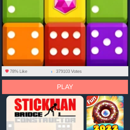
78% Like
379103 Votes
PLAY