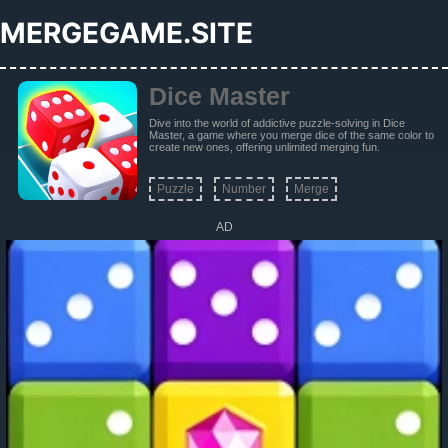
MERGEGAME.SITE
Dice Master
Dive into the world of addictive puzzle-solving in Dice
Master, a game where you merge dice of the same color to
create new ones, offering unlimited merging fun.
Puzzle
Number
Merge
AD