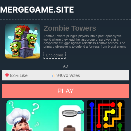
MERGEGAME.SITE
Zombie Towers
Zombie Towers plunges players into a post-apocalyptic
world where they lead the last group of survivors in a
desperate struggle against relentless zombie hordes. The
primary objective is to defend a fortress from brutal enemy
attacks and ultimately eradicate the zombie army
threatening humanity's survival.
Unblocked
AD
82% Like
94070 Votes
PLAY