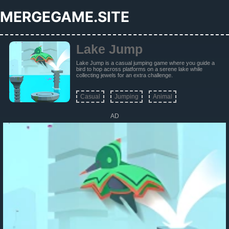
MERGEGAME.SITE
Lake Jump
Lake Jump is a casual jumping game where you guide a
bird to hop across platforms on a serene lake while
collecting jewels for an extra challenge.
Casual
Jumping
Animal
AD