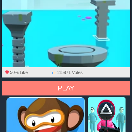
90% Like
115871 Votes
PLAY