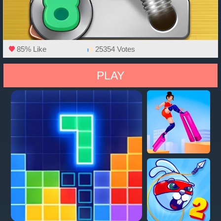
85% Like
25354 Votes
PLAY