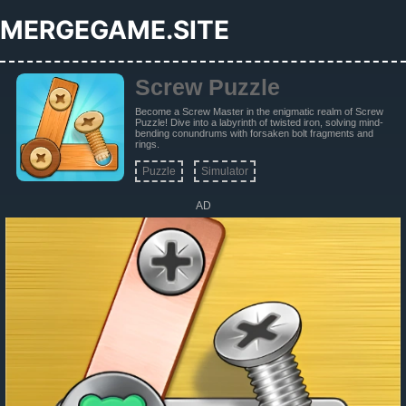
MERGEGAME.SITE
Screw Puzzle
Become a Screw Master in the enigmatic realm of Screw
Puzzle! Dive into a labyrinth of twisted iron, solving mind-
bending conundrums with forsaken bolt fragments and
rings.
Puzzle
Simulator
AD